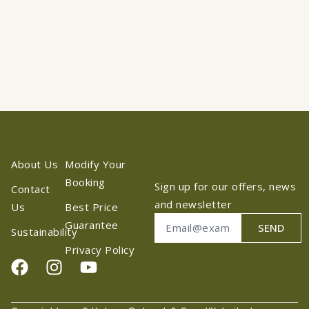
About Us
Modify Your
Booking
Sign up for our offers, news
Contact
and newsletter
Us
Best Price
Guarantee
SEND
Sustainability
Privacy Policy