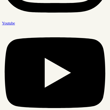
Youtube