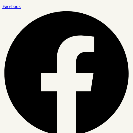
Facebook