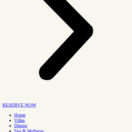
RESERVE NOW
Home
Villas
Dining
Spa & Wellness