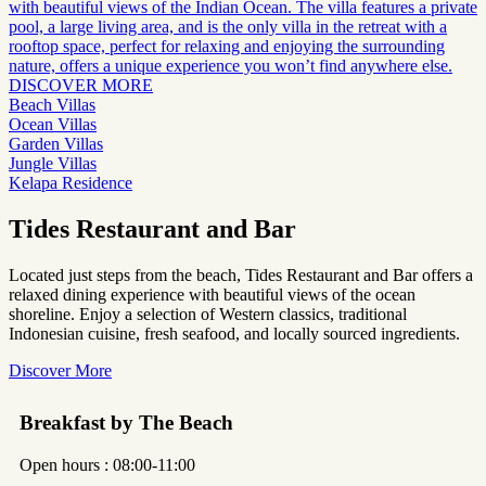
with beautiful views of the Indian Ocean. The villa features a private
pool, a large living area, and is the only villa in the retreat with a
rooftop space, perfect for relaxing and enjoying the surrounding
nature, offers a unique experience you won’t find anywhere else.
DISCOVER MORE
Beach Villas
Ocean Villas
Garden Villas
Jungle Villas
Kelapa Residence
Tides Restaurant and Bar
Located just steps from the beach, Tides Restaurant and Bar offers a
relaxed dining experience with beautiful views of the ocean
shoreline. Enjoy a selection of Western classics, traditional
Indonesian cuisine, fresh seafood, and locally sourced ingredients.
Discover More
Breakfast by The Beach
Open hours : 08:00-11:00