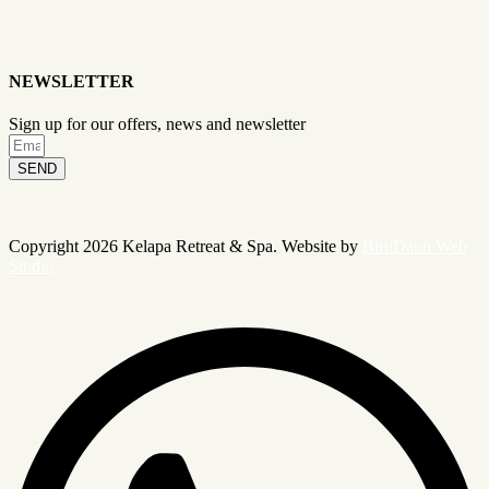
NEWSLETTER
Sign up for our offers, news and newsletter
SEND
Copyright 2026 Kelapa Retreat & Spa. Website by
BiruDaun Web
Studio