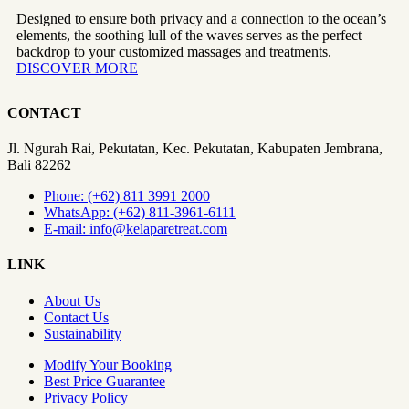
Designed to ensure both privacy and a connection to the ocean’s
elements, the soothing lull of the waves serves as the perfect
backdrop to your customized massages and treatments.
DISCOVER MORE
CONTACT
Jl. Ngurah Rai, Pekutatan, Kec. Pekutatan, Kabupaten Jembrana,
Bali 82262
Phone: (+62) 811 3991 2000
WhatsApp: (+62) 811-3961-6111
E-mail: info@kelaparetreat.com
LINK
About Us
Contact Us
Sustainability
Modify Your Booking
Best Price Guarantee
Privacy Policy