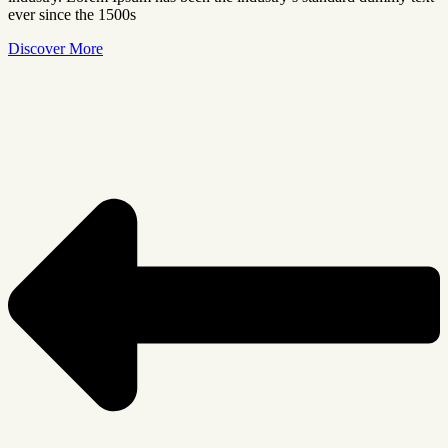
ever since the 1500s
Discover More