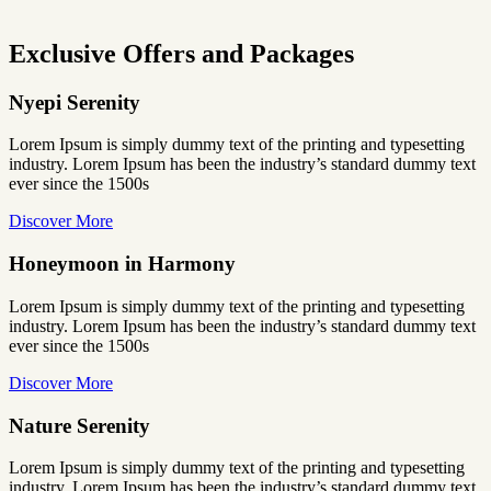
Exclusive Offers and Packages
Nyepi Serenity
Lorem Ipsum is simply dummy text of the printing and typesetting
industry. Lorem Ipsum has been the industry’s standard dummy text
ever since the 1500s
Discover More
Honeymoon in Harmony
Lorem Ipsum is simply dummy text of the printing and typesetting
industry. Lorem Ipsum has been the industry’s standard dummy text
ever since the 1500s
Discover More
Nature Serenity
Lorem Ipsum is simply dummy text of the printing and typesetting
industry. Lorem Ipsum has been the industry’s standard dummy text