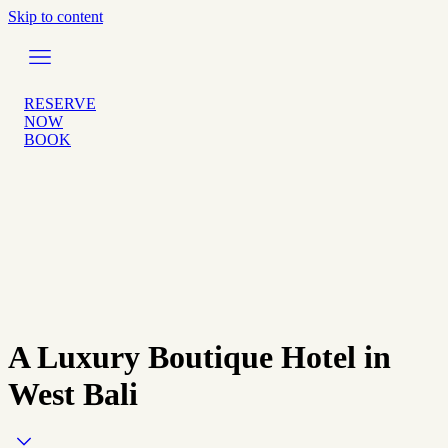
Skip to content
RESERVE
NOW
BOOK
A Luxury Boutique Hotel in
West Bali