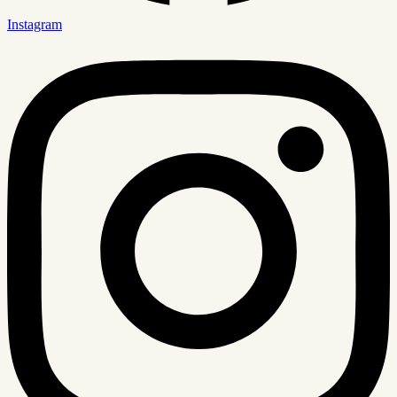
Instagram