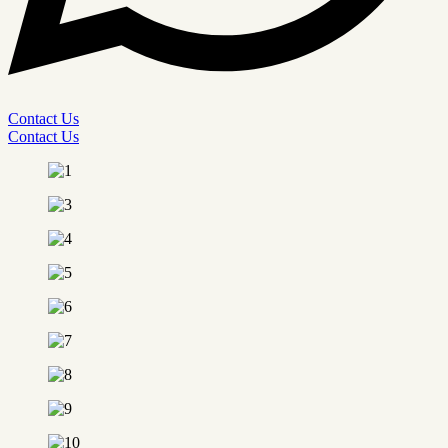
Contact Us
Contact Us