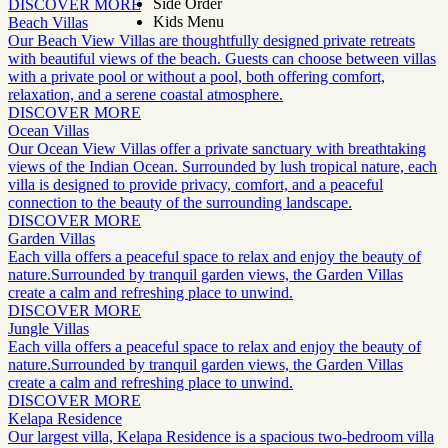
Side Order
DISCOVER MORE
Kids Menu
Beach Villas
Our Beach View Villas are thoughtfully designed private retreats
with beautiful views of the beach. Guests can choose between villas
with a private pool or without a pool, both offering comfort,
relaxation, and a serene coastal atmosphere.
DISCOVER MORE
Ocean Villas
Our Ocean View Villas offer a private sanctuary with breathtaking
views of the Indian Ocean. Surrounded by lush tropical nature, each
villa is designed to provide privacy, comfort, and a peaceful
connection to the beauty of the surrounding landscape.
DISCOVER MORE
Garden Villas
Each villa offers a peaceful space to relax and enjoy the beauty of
nature.Surrounded by tranquil garden views, the Garden Villas
create a calm and refreshing place to unwind.
DISCOVER MORE
Jungle Villas
Each villa offers a peaceful space to relax and enjoy the beauty of
nature.Surrounded by tranquil garden views, the Garden Villas
create a calm and refreshing place to unwind.
DISCOVER MORE
Kelapa Residence
Our largest villa, Kelapa Residence is a spacious two-bedroom villa