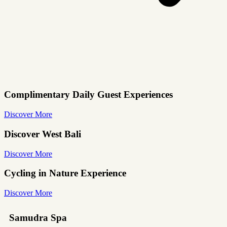
Complimentary Daily Guest Experiences
Discover More
Discover West Bali
Discover More
Cycling in Nature Experience
Discover More
Samudra Spa