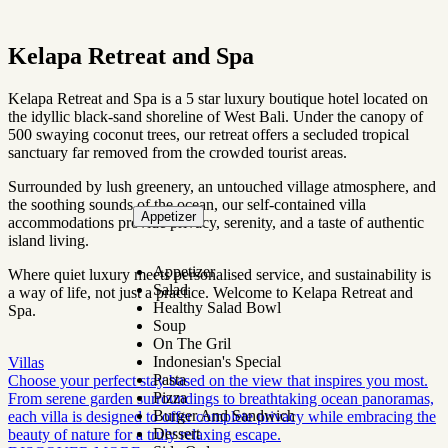
Kelapa Retreat and Spa
Kelapa Retreat and Spa is a 5 star luxury boutique hotel located on
the idyllic black-sand shoreline of West Bali. Under the canopy of
500 swaying coconut trees, our retreat offers a secluded tropical
sanctuary far removed from the crowded tourist areas.
Surrounded by lush greenery, an untouched village atmosphere, and
the soothing sounds of the ocean, our self-contained villa
Appetizer
accommodations provide privacy, serenity, and a taste of authentic
island living.
Appetizer
Where quiet luxury meets personalised service, and sustainability is
Salad
a way of life, not just a practice. Welcome to Kelapa Retreat and
Healthy Salad Bowl
Spa.
Soup
On The Gril
Indonesian's Special
Villas
Pasta
Choose your perfect stay based on the view that inspires you most.
Pizza
From serene garden surroundings to breathtaking ocean panoramas,
Burger And Sandwich
each villa is designed to offer complete privacy while embracing the
Dessert
beauty of nature for a truly relaxing escape.