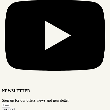
NEWSLETTER
Sign up for our offers, news and newsletter