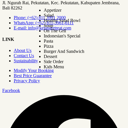
Jl. Ngurah Rai, Pekutatan, Kec. Pekutatan, Kabupaten Jembrana,
Bali 82262
Appetizer
Salad
Phone: (+62) 811 3991 2000
Healthy Salad Bowl
WhatsApp: (+62) 811-3961-6111
Soup
E-mail: info@kelaparetreat.com
On The Gril
Indonesian's Special
LINK
Pasta
Pizza
About Us
Burger And Sandwich
Contact Us
Dessert
Sustainability
Side Order
Kids Menu
Modify Your Booking
Best Price Guarantee
Privacy Policy
Facebook