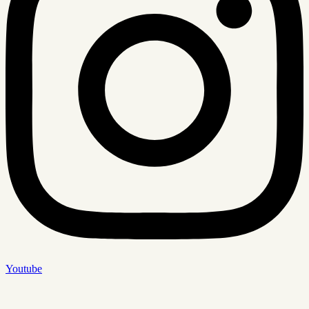
Youtube