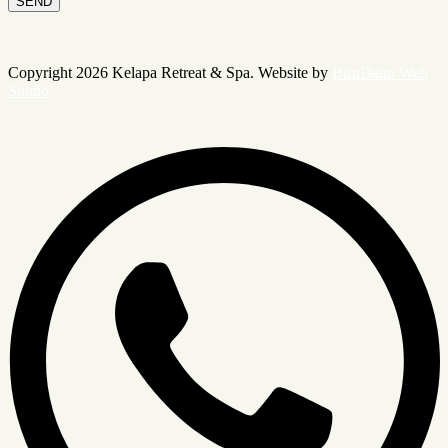
SEND
Copyright 2026 Kelapa Retreat & Spa. Website by
BiruDaun Web
Studio