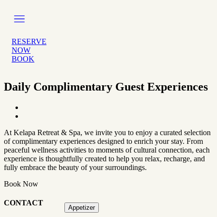
Skip
to
content
RESERVE
NOW
BOOK
Daily Complimentary Guest Experiences
At Kelapa Retreat & Spa, we invite you to enjoy a curated selection
of complimentary experiences designed to enrich your stay. From
peaceful wellness activities to moments of cultural connection, each
experience is thoughtfully created to help you relax, recharge, and
fully embrace the beauty of your surroundings.
Book Now
CONTACT
Appetizer