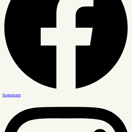
Instagram