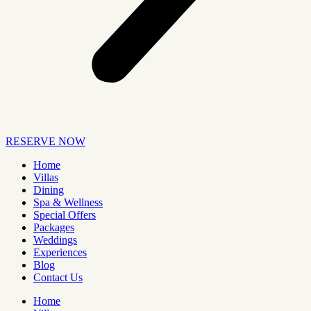
RESERVE NOW
Home
Villas
Dining
Spa & Wellness
Special Offers
Packages
Weddings
Experiences
Blog
Contact Us
Home