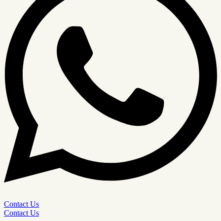
Contact Us
Contact Us