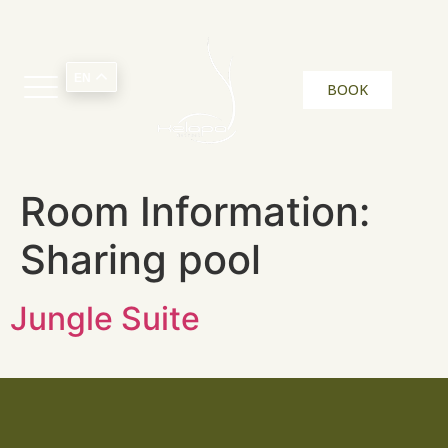
EN
BOOK
Room Information:
Sharing pool
Jungle Suite