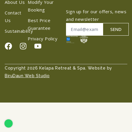
About Us
Modify Your
Booking
Sign up for our offers, news
Contact
and newsletter
Us
Best Price
Guarantee
SEND
Sustainability
Privacy Policy
Copyright 2026 Kelapa Retreat & Spa. Website by
BiruDaun Web Studio