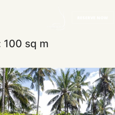
RESERVE NOW
:
100 sq m