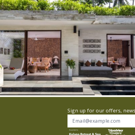
Sign up for our offers, new