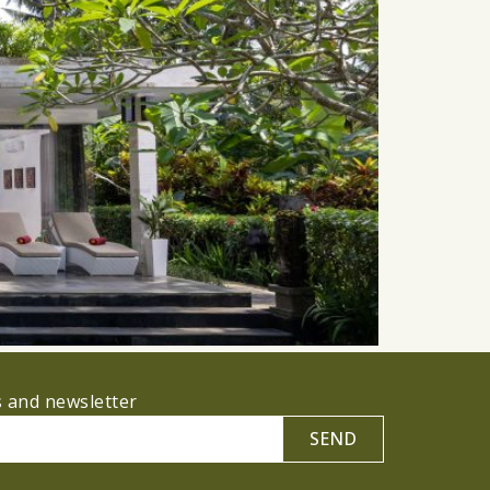
s and newsletter
SEND