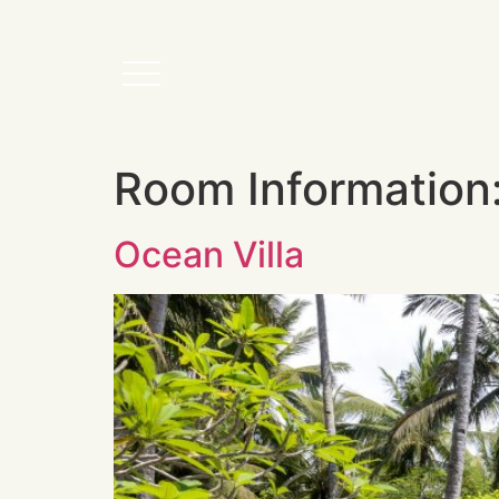
Room Information
Ocean Villa