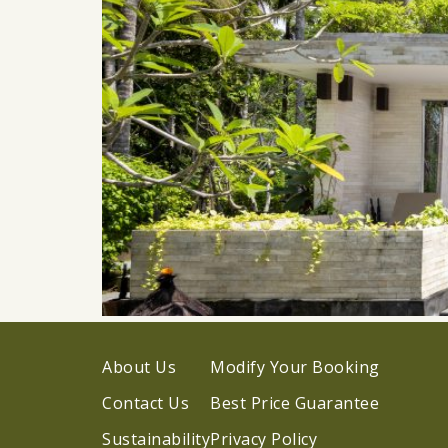
About Us
Modify Your Booking
Contact Us
Best Price Guarantee
Sustainability
Privacy Policy