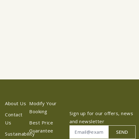
About Us
Modify Your
Booking
Sign up for our offers, news
Contact
and newsletter
Us
Best Price
Guarantee
SEND
Sustainability