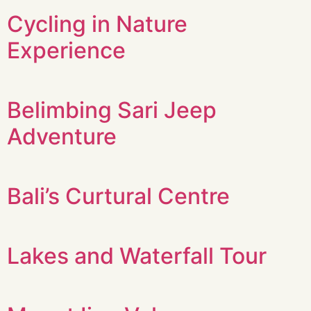
Cycling in Nature
Experience
Belimbing Sari Jeep
Adventure
Bali’s Curtural Centre
Lakes and Waterfall Tour