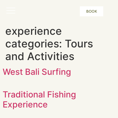
BOOK
experience
categories:
Tours
and Activities
West Bali Surfing
Traditional Fishing
Experience