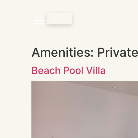
EN
Amenities:
Privat
Beach Pool Villa