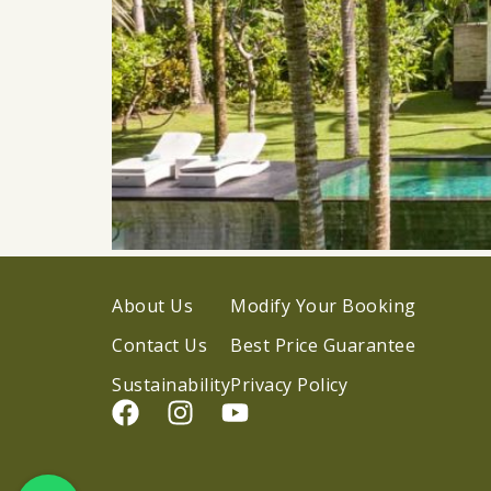
About Us
Modify Your Booking
Contact Us
Best Price Guarantee
Sustainability
Privacy Policy