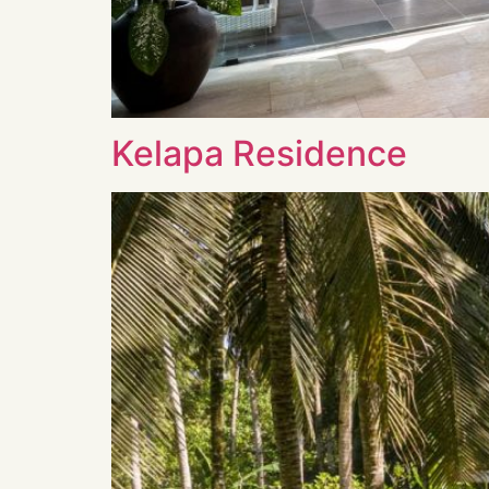
Kelapa Residence