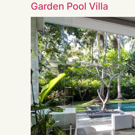
Garden Pool Villa