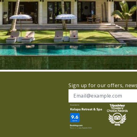
Sign up for our offers, new