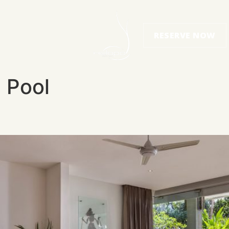
RESERVE NOW
e Pool