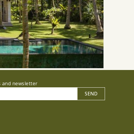
s and newsletter
SEND