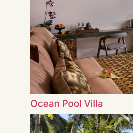
Ocean Pool Villa